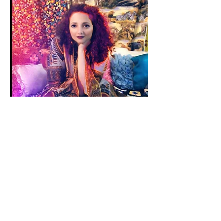
SANAM EMAMI
CREATIVE COLLABORATOR
Sanam Emami is a space alchemist. Her
art dives into all the variables needed to
align for us to be able to receive art. She
is the head creatrixes of a womyn artists’
collective, The Omi Collective, where she
encourages ALL art lovers and artists