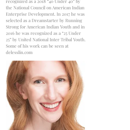
recognized as a 2018 “40 Under 40” by
the National Council on American Indian
Enterprise Development. In 2017 he was
selected as a Dreamstarter by Running
Strong for American Indian Youth and in
2016 he was recognized as a “25 Under
25” by United National Inter Tribal Youth.
Some of his work can be seen at
delesslin.com