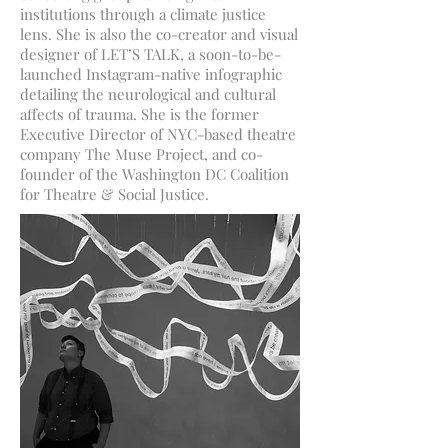
institutions through a climate justice
lens. She is also the co-creator and visual
designer of LET’S TALK, a soon-to-be-
launched Instagram-native infographic
detailing the neurological and cultural
affects of trauma. She is the former
Executive Director of NYC-based theatre
company The Muse Project, and co-
founder of the Washington DC Coalition
for Theatre & Social Justice.