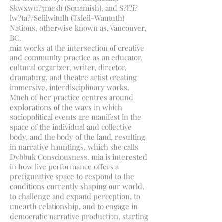
Skwxwu?7mesh (Squamish), and S?l?i?
lw?ta?/Selilwitulh (Tsleil-Waututh)
Nations, otherwise known as, Vancouver,
BC.
mia works at the intersection of creative
and community practice as an educator,
cultural organizer, writer, director,
dramaturg, and theatre artist creating
immersive, interdisciplinary works.
Much of her practice centres around
explorations of the ways in which
sociopolitical events are manifest in the
space of the individual and collective
body, and the body of the land, resulting
in narrative hauntings, which she calls
Dybbuk Consciousness. mia is interested
in how live performance offers a
prefigurative space to respond to the
conditions currently shaping our world,
to challenge and expand perception, to
unearth relationship, and to engage in
democratic narrative production, starting