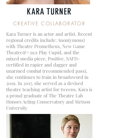
KARA TURNER
CREATIVE COLLABORATOR
Kara Turner is an actor and artist. Recent
regional credits include: Anon(ymous)
with Theatre Prometheus, New Game
Theatre&#39;s Play Cupid, and the
mixed media piece, Positive. SAFD-
certified in rapier and dagger and
unarmed combat (recommended pass),
she continues to train in broadsword in
2019. In 2017, she served as a devised
theatre teaching artist for tweens. Kara is
a proud graduate of The Theatre Lab
Honors Acting Conservatory and Stetson
University