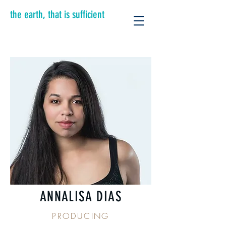
the earth, that is sufficient
ANNALISA DIAS
PRODUCING