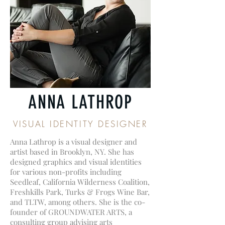
ANNA LATHROP
VISUAL IDENTITY DESIGNER
Anna Lathrop is a visual designer and
artist based in Brooklyn, NY. She has
designed graphics and visual identities
for various non-profits including
Seedleaf, California Wilderness Coalition,
Freshkills Park, Turks & Frogs Wine Bar,
and TLTW, among others. She is the co-
founder of GROUNDWATER ARTS, a
consulting group advising arts