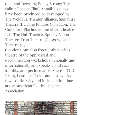
dust and Dressing Bobby Strong; The
Salima Project (film). Annalisa’s plays
have been produced or developed by
The Welders, Theater Alliance, Signature
Theatre (DC), the Phillips Collection, The
Gulfshore Playhouse, the Mead Theatre
Lab, The Hub Theatre, Spooky Action
Theater, Tron Theatre (Glasgow), and
Theatre 503
(London). Annalisa frequently teaches
theatre of the oppressed and
decolonization workshops nationally and
internationally and speaks about race,
identity, and performance. She is a TCG
Rising Leader of Color and also works
toward diversity and inclusion full time
at the American Political Science
Association.