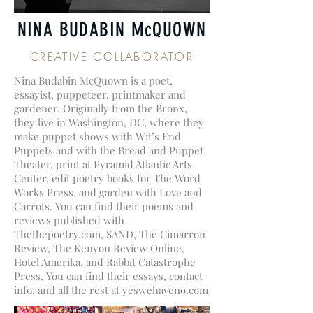
NINA BUDABIN McQUOWN
CREATIVE COLLABORATOR
Nina Budabin McQuown is a poet,
essayist, puppeteer, printmaker and
gardener. Originally from the Bronx,
they live in Washington, DC, where they
make puppet shows with Wit’s End
Puppets and with the Bread and Puppet
Theater, print at Pyramid Atlantic Arts
Center, edit poetry books for The Word
Works Press, and garden with Love and
Carrots. You can find their poems and
reviews published with
Thethepoetry.com, SAND, The Cimarron
Review, The Kenyon Review Online,
Hotel Amerika, and Rabbit Catastrophe
Press. You can find their essays, contact
info, and all the rest at yeswehaveno.com