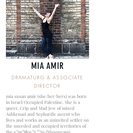
MIA AMIR
DRAMATURG & ASSOCIATE
DIRECTOR
mia susan amir (she/her/hers) was born
in Israel/Occupied Palestine. She is a
queer, Crip and Mad Jew of mixed
Ashkenazi and Sephardic ascent who
lives and works as an uninvited settler on
the unceded and occupied territories of
the x?m?θkw?y??m (Musqueam),