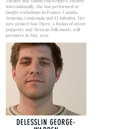
Theatre and Young Playwright's Theater.
Internationally, she has performed or
taught workshops in France, Canada,
Armenia, Guatemala and El Salvador. Her
new project Son Titere, a fusion of street
puppetry and Mexican folk music, will
premiere in May 2019.
DELESSLIN GEORGE-