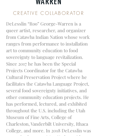
WARREN
CREATIVE COLLABORATOR
DeLesslin “Roo” George-Warren is a
queer artist, researcher, and organizer
from Catawba Indian Nation whose work
ranges from performance to installation
art to community education to food
sovereignty to language revitalization.
Since 2017 he has been the Special
Projects Coordinator for the Catawba
Cultural Preservation Project where he
facilitates the Catawba Language Project,
several food sovereignty initiatives, and
other community education projects. He
has performed, lectured, and exhibited
throughout the U.S. including the Utah
Museum of Fine Arts, College of
Charleston, Vanderbilt University, Ithaca
College, and more. In 2018 DeLesslin was