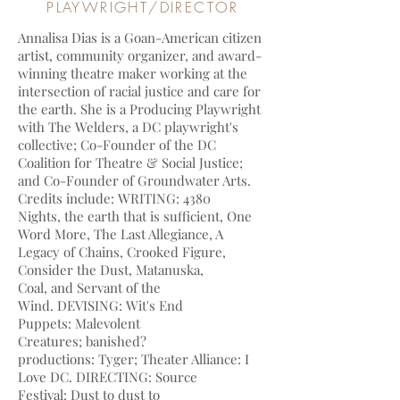
PLAYWRIGHT/DIRECTOR
Annalisa Dias is a Goan-American citizen
artist, community organizer, and award-
winning theatre maker working at the
intersection of racial justice and care for
the earth. She is a Producing Playwright
with The Welders, a DC playwright's
collective; Co-Founder of the DC
Coalition for Theatre & Social Justice;
and Co-Founder of Groundwater Arts.
Credits include: WRITING: 4380
Nights, the earth that is sufficient, One
Word More, The Last Allegiance, A
Legacy of Chains, Crooked Figure,
Consider the Dust, Matanuska,
Coal, and Servant of the
Wind. DEVISING: Wit's End
Puppets: Malevolent
Creatures; banished?
productions: Tyger; Theater Alliance: I
Love DC. DIRECTING: Source
Festival: Dust to dust to