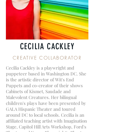
CECILIA CACKLEY
CREATIVE COLLABORATOR
Cecilia Cackley is a playwright and
puppeteer based in Washington DC. She
is the artistic director of Wit's End
Puppets and co-creator of their shows
Cabinets of Kismet, Saudade and
Malevolent Creatures. Her bilingual
children's plays have been presented by
GALA Hispanic Theater and toured
around DC to local schools. Cecilia is an
affiliated teaching artist with Imagination
Stage, Capitol Hill Arts Workshop, Ford's