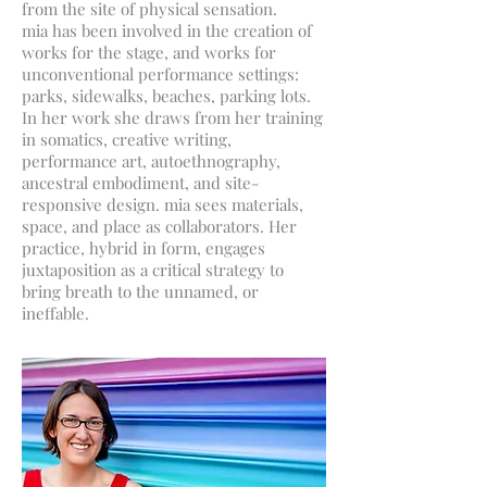
from the site of physical sensation.
mia has been involved in the creation of
works for the stage, and works for
unconventional performance settings:
parks, sidewalks, beaches, parking lots.
In her work she draws from her training
in somatics, creative writing,
performance art, autoethnography,
ancestral embodiment, and site-
responsive design. mia sees materials,
space, and place as collaborators. Her
practice, hybrid in form, engages
juxtaposition as a critical strategy to
bring breath to the unnamed, or
ineffable.