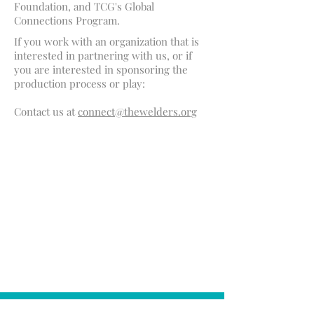
Foundation, and TCG's Global
Connections Program.
If you work with an organization that is
interested in partnering with us, or if
you are interested in sponsoring the
production process or play:
Contact us at
connect@thewelders.org
THIS PROJECT IS
AVAILABLE FOR
WORKSHOPS &
ITERATION
sufficientearth@gmail.com