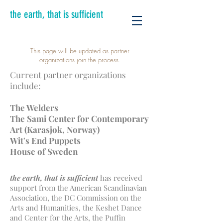
the earth, that is sufficient
This page will be updated as partner
organizations join the process.
Current partner organizations
include:
The Welders
The Sami Center for Contemporary
Art (Karasjok, Norway)
Wit's End Puppets
House of Sweden
the earth, that is sufficient
has received
support from the American Scandinavian
Association, the DC Commission on the
Arts and Humanities, the Keshet Dance
and Center for the Arts, the Puffin