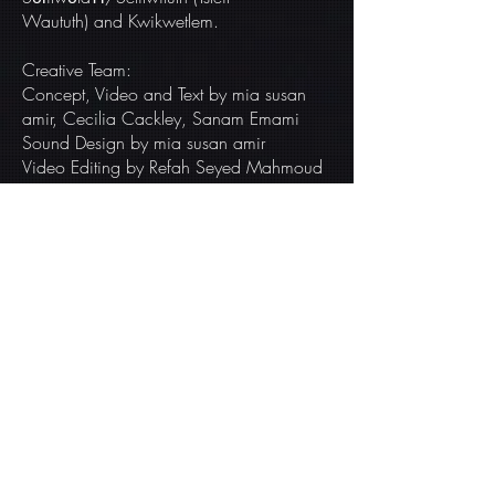
Waututh) and Kwikwetlem.
Creative Team:
Concept, Video and Text by mia susan
amir, Cecilia Cackley, Sanam Emami
Sound Design by mia susan amir
Video Editing by Refah Seyed Mahmoud
THIS PROJECT IS
AVAILABLE FOR
WORKSHOPS &
ITERATION
sufficientearth@gmail.com