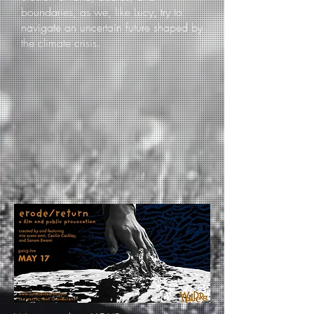
boundaries, as we, like Lucy, try to
navigate an uncertain future shaped by
the climate crisis.