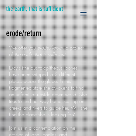
the earth, that is sufficient
erode/return
We offer you
erode/return
, a project
of
the earth, that is sufficient
.
Lucy's (the australopithecus) bones
have been shipped to 3 different
places across the globe. In this
fragmented state she awakens to find
an unfamiliar upside down world. She
tries to find her way home, calling on
creeks and rivers to guide her. Will she
find the place she is looking for?
Join us in a contemplation on the
erosion of land, bodies, and