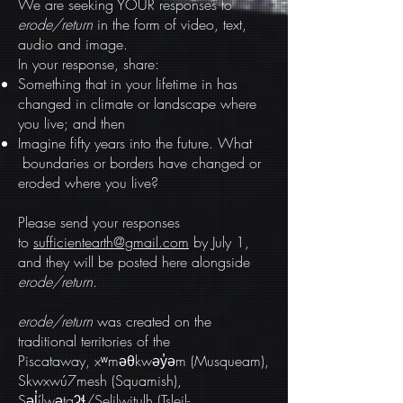
We are seeking YOUR responses to
erode/return
in the form of video, text,
audio and image.
In your response, share:
Something that in your lifetime in has
changed in climate or landscape where
you live; and then
Imagine fifty years into the future. What
boundaries or borders have changed or
eroded where you live?
Please send your responses
to
sufficientearth@gmail.com
by July 1,
and they will be posted here alongside
erode/return
.
erode/return
was created on the
traditional territories of the
Piscataway, xʷməθkwəy̓əm (Musqueam),
Skwxwú7mesh (Squamish),
Səl̓ílwətaʔɬ/Selilwitulh (Tsleil-