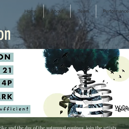
Home
About
Team
Performance
on
rike and the day of the autumnal equinox, join the artists