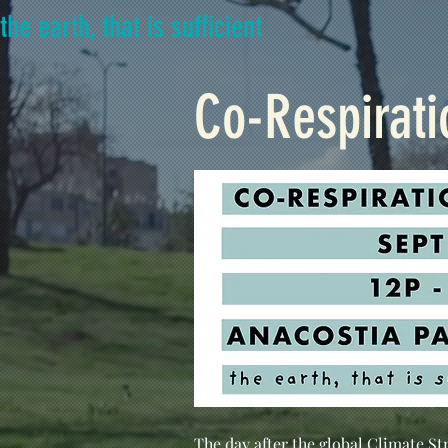
the earth, that is sufficient
Co-Respirati
The day after the global Climate St