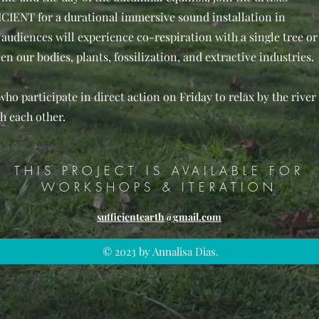
IENT for a durational immersive sound installation in
audiences will experience co-respiration with a single tree or
n our bodies, plants, fossilization, and extractive industries.
 who participate in direct action on Friday to relax by the river
h each other.
THIS PROJECT IS AVAILABLE FOR
WORKSHOPS & ITERATION
sufficientearth@gmail.com
© 2023 by Annalisa Dias.