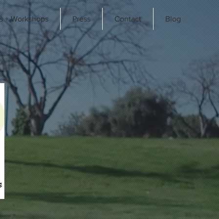
s + Workshops
Press
Contact
Blog