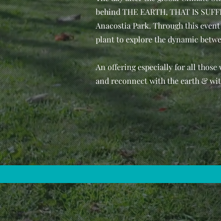
behind THE EARTH, THAT IS SUFFIC
Anacostia Park. Through this event 
plant to explore the dynamic betwee
An offering especially for all those
and reconnect with the earth & wit